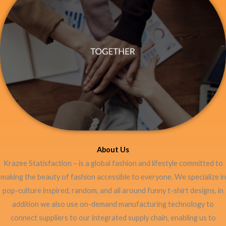
About Us
Krazee Statisfaction – is a global fashion and lifestyle committed to
making the beauty of fashion accessible to everyone. We specialize in
pop-culture inspired, random, and all around funny t-shirt designs, in
addition we also use on-demand manufacturing technology to
connect suppliers to our integrated supply chain, enabling us to