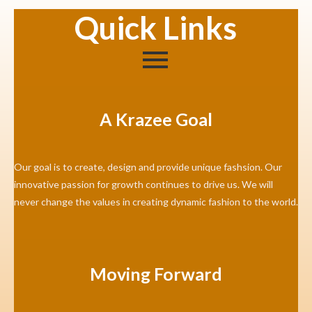
Quick Links
A Krazee Goal
Our goal is to create, design and provide unique fashsion. Our
innovative passion for growth continues to drive us. We will
never change the values in creating dynamic fashion to the world.
Moving Forward