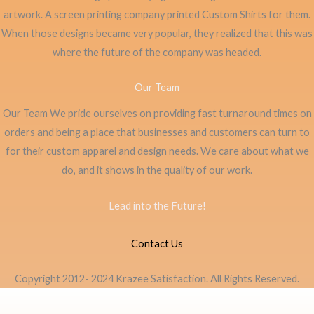
artwork. A screen printing company printed Custom Shirts for them.
When those designs became very popular, they realized that this was
where the future of the company was headed.
Our Team
Our Team We pride ourselves on providing fast turnaround times on
orders and being a place that businesses and customers can turn to
for their custom apparel and design needs. We care about what we
do, and it shows in the quality of our work.
Lead into the Future!
Contact Us
Copyright 2012- 2024 Krazee Satisfaction. All Rights Reserved.