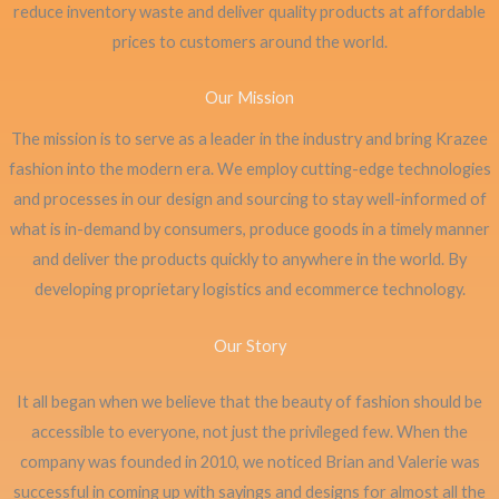
reduce inventory waste and deliver quality products at affordable
prices to customers around the world.
Our Mission
The mission is to serve as a leader in the industry and bring Krazee
fashion into the modern era. We employ cutting-edge technologies
and processes in our design and sourcing to stay well-informed of
what is in-demand by consumers, produce goods in a timely manner
and deliver the products quickly to anywhere in the world. By
developing proprietary logistics and ecommerce technology.
Our Story
It all began when we believe that the beauty of fashion should be
accessible to everyone, not just the privileged few. When the
company was founded in 2010, we noticed Brian and Valerie was
successful in coming up with sayings and designs for almost all the