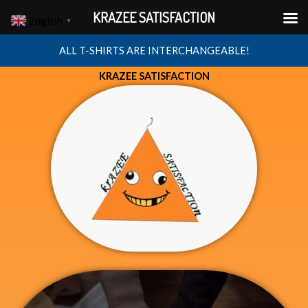
Skip
KRAZEE SATISFACTION
English
▼
to
content
ALL T-SHIRTS ARE INTERCHANGEABLE!
KRAZEE SATISFACTION