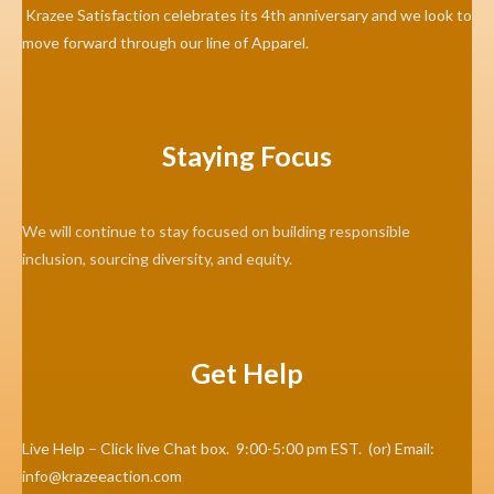
Krazee Satisfaction celebrates its 4th anniversary and we look to
move forward through our line of Apparel.
Staying Focus
We will continue to stay focused on building responsible
inclusion, sourcing diversity, and equity.
Get Help
Live Help – Click live Chat box. 9:00-5:00 pm EST. (or) Email:
info@krazeeaction.com