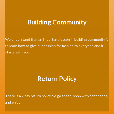
Building Community
We understand that an important lesson in building community is
to learn how to give our passion for fashion to everyone and it
starts with you.
Return Policy
There is a 7 day return policy. So go ahead, shop with confidence,
and enjoy!