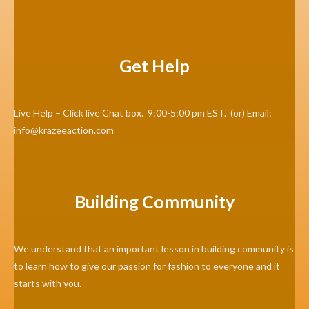
Get Help
Live Help – Click live Chat box. 9:00-5:00 pm EST. (or) Email:
info@krazeeaction.com
Building Community
We understand that an important lesson in building community is
to learn how to give our passion for fashion to everyone and it
starts with you.