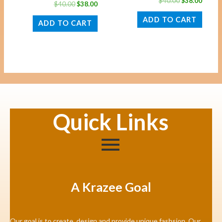
$
40.00
$
38.00
$
40.00
$
38.00
ADD TO CART
ADD TO CART
Quick Links
A Krazee Goal
Our goal is to create, design and provide unique fashsion. Our