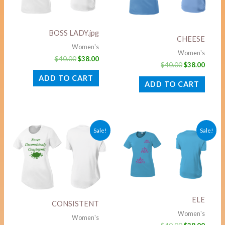
BOSS LADY.jpg
CHEESE
Women's
Women's
$
40.00
$
38.00
$
40.00
$
38.00
ADD TO CART
ADD TO CART
Original
Current
Original
Curre
Sale!
Sale!
price
price
price
price
was:
is:
was:
is:
$40.00.
$38.00.
$40.00.
$38.00
ELE
CONSISTENT
Women's
Women's