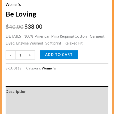
Women's
Be Loving
$
40.00
$
38.00
DETAILS 100% American Pima (Supima) Cotton Garment
Dyed, Enzyme Washed Soft print Relaxed Fit
-
+
ADD TO CART
SKU:
0112
Category:
Women's
Description
Additional information
Reviews (0)