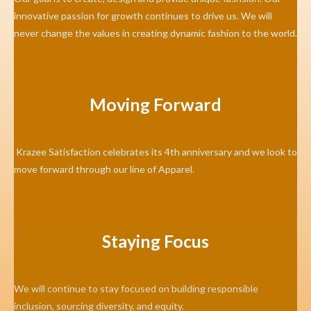
innovative passion for growth continues to drive us. We will
never change the values in creating dynamic fashion to the world.
Moving Forward
Krazee Satisfaction celebrates its 4th anniversary and we look to
move forward through our line of Apparel.
Staying Focus
We will continue to stay focused on building responsible
inclusion, sourcing diversity, and equity.