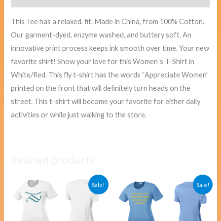
This Tee has a relaxed, fit. Made in China, from 100% Cotton.
Our garment-dyed, enzyme washed, and buttery soft. An
innovative print process keeps ink smooth over time. Your new
favorite shirt! Show your love for this Women`s T-Shirt in
White/Red. This fly t-shirt has the words “Appreciate Women”
printed on the front that will definitely turn heads on the
street. This t-shirt will become your favorite for either daily
activities or while just walking to the store.
Related products
Original
Current
Original
Curre
Sale!
Sale!
price
price
price
price
was:
is:
was:
is:
$40.00.
$38.00.
$40.00.
$38.00