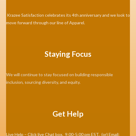
Krazee Satisfaction celebrates its 4th anniversary and we look to
move forward through our line of Apparel.
Staying Focus
We will continue to stay focused on building responsible
inclusion, sourcing diversity, and equity.
Get Help
Live Help – Click live Chat box. 9:00-5:00 pm EST. (or) Email: