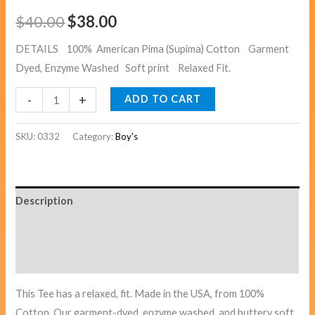
$
40.00
$
38.00
DETAILS 100% American Pima (Supima) Cotton Garment
Dyed, Enzyme Washed Soft print Relaxed Fit.
-
+
ADD TO CART
SKU:
0332
Category:
Boy's
Description
Additional information
Reviews (0)
This Tee has a relaxed, fit. Made in the USA, from 100%
Cotton. Our garment-dyed, enzyme washed, and buttery soft.