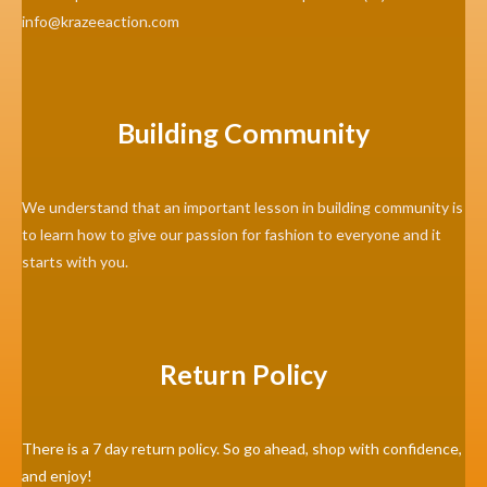
info@krazeeaction.com
Building Community
We understand that an important lesson in building community is
to learn how to give our passion for fashion to everyone and it
starts with you.
Return Policy
There is a 7 day return policy. So go ahead, shop with confidence,
and enjoy!