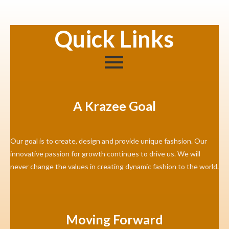
Quick Links
A Krazee Goal
Our goal is to create, design and provide unique fashsion. Our
innovative passion for growth continues to drive us. We will
never change the values in creating dynamic fashion to the world.
Moving Forward