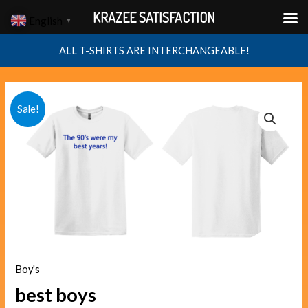
Skip
KRAZEE SATISFACTION
English
▼
to
content
ALL T-SHIRTS ARE INTERCHANGEABLE!
best
Original
Current
Sale!
boys
price
price
quantity
was:
is:
$40.00.
$38.00.
Boy's
best boys