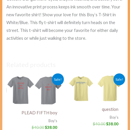
An innovative print process keeps ink smooth over time. Your
new favorite shirt! Show your love for this Boy`s T-Shirt in
White/Blue. This fly t-shirt will definitely turn heads on the
street. This t-shirt will become your favorite for either daily
activities or while just walking to the store.
Related products
Original
Current
Original
Curre
Sale!
Sale!
price
price
price
price
was:
is:
was:
is:
$40.00.
$38.00.
$40.00.
$38.00
question
PLEAD FIFTH boy
Boy's
Boy's
$
40.00
$
38.00
$
40.00
$
38.00