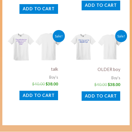
ADD TO CART
ADD TO CART
Original
Current
Original
Curre
Sale!
Sale!
price
price
price
price
was:
is:
was:
is:
$40.00.
$38.00.
$40.00.
$38.00
talk
OLDER boy
Boy's
Boy's
$
40.00
$
38.00
$
40.00
$
38.00
ADD TO CART
ADD TO CART