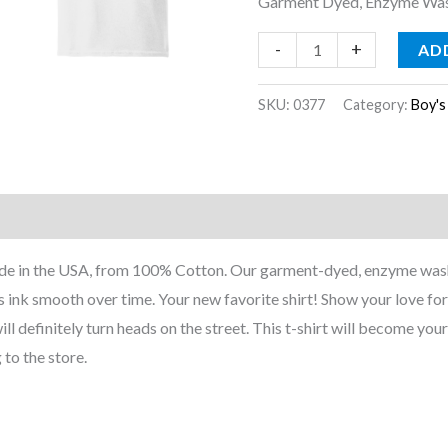
Garment Dyed, Enzyme Wash
-
+
AD
SKU:
0377
Category:
Boy's
nformation
Reviews (0)
Made in the USA, from 100% Cotton. Our garment-dyed, enzyme wash
 ink smooth over time. Your new favorite shirt! Show your love for 
ill definitely turn heads on the street. This t-shirt will become your
 to the store.