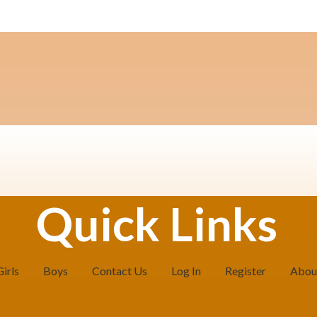
Quick Links
Girls
Boys
Contact Us
Log In
Register
Abou