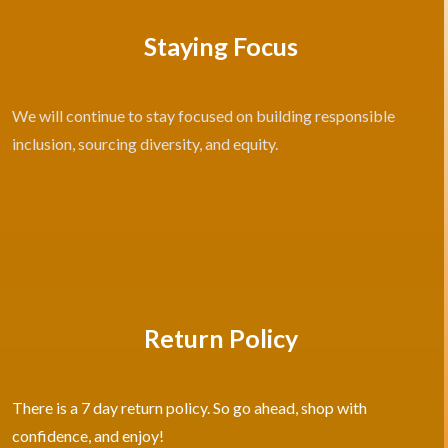
Staying Focus
We will continue to stay focused on building responsible
inclusion, sourcing diversity, and equity.
Return Policy
There is a 7 day return policy. So go ahead, shop with
confidence, and enjoy!