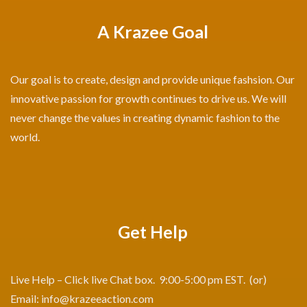
A Krazee Goal
Our goal is to create, design and provide unique fashsion. Our
innovative passion for growth continues to drive us. We will
never change the values in creating dynamic fashion to the
world.
Get Help
Live Help – Click live Chat box. 9:00-5:00 pm EST. (or)
Email:
info@krazeeaction.com