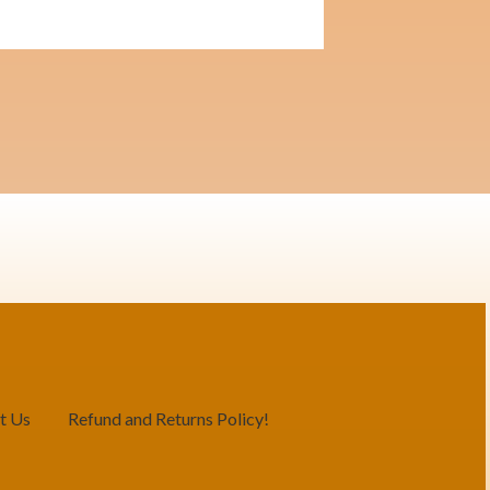
t Us
Refund and Returns Policy!