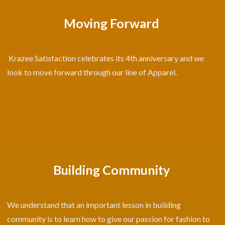
Moving Forward
Krazee Satisfaction celebrates its 4th anniversary and we
look to move forward through our line of Apparel.
Building Community
We understand that an important lesson in building
community is to learn how to give our passion for fashion to