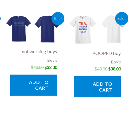
rent
Original
Current
Original
Curr
Sale!
Sale!
ce
price
price
price
price
was:
is:
was:
is:
.00.
$40.00.
$38.00.
$40.00.
$38.0
not working boys
POOPED boy
Boy's
Boy's
$
40.00
$
38.00
$
40.00
$
38.00
ADD TO
ADD TO
CART
CART