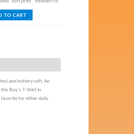
ed Soft print Relaxed Fit.
D TO CART
ed, and buttery soft. An
this Boy`s T-Shirt in
 favorite for either daily