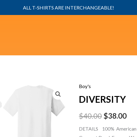
ALL T-SHIRTS ARE INTERCHANGEABLE!
Boy's
DIVERSITY
Original
Cu
DIVERSITY
quantity
price
pri
$
40.00
$
38.00
was:
is:
DETAILS 100% American 
$40.00.
$38