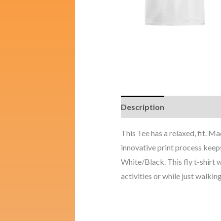
Description
Additional i
This Tee has a relaxed, fit. 
innovative print process keeps
White/Black. This fly t-shirt w
activities or while just walking