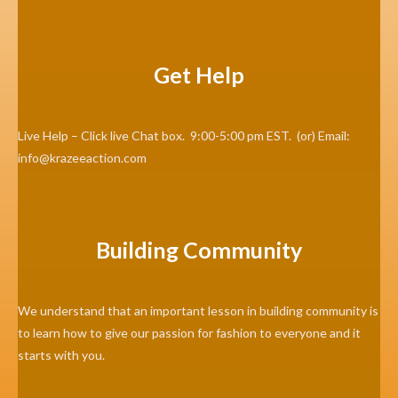
Get Help
Live Help – Click live Chat box. 9:00-5:00 pm EST. (or) Email:
info@krazeeaction.com
Building Community
We understand that an important lesson in building community is
to learn how to give our passion for fashion to everyone and it
starts with you.