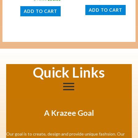
ADD TO CART
ADD TO CART
Quick Links
A Krazee Goal
Our goal is to create, design and provide unique fashsion. Our