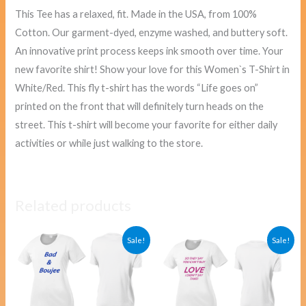
This Tee has a relaxed, fit. Made in the USA, from 100%
Cotton. Our garment-dyed, enzyme washed, and buttery soft.
An innovative print process keeps ink smooth over time. Your
new favorite shirt! Show your love for this Women`s T-Shirt in
White/Red. This fly t-shirt has the words “Life goes on”
printed on the front that will definitely turn heads on the
street. This t-shirt will become your favorite for either daily
activities or while just walking to the store.
Related products
Original
Current
Original
Curre
Sale!
Sale!
price
price
price
price
was:
is:
was:
is:
$40.00.
$38.00.
$40.00.
$38.00