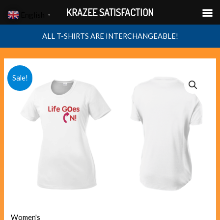
Skip
KRAZEE SATISFACTION
English
▼
to
content
ALL T-SHIRTS ARE INTERCHANGEABLE!
LIFE
Original
Current
Sale!
GOES
price
price
ON
quantity
was:
is:
$40.00.
$38.00.
Women's