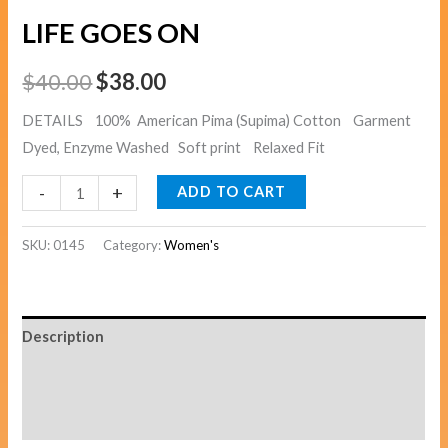
LIFE GOES ON
$
40.00
$
38.00
DETAILS 100% American Pima (Supima) Cotton Garment
Dyed, Enzyme Washed Soft print Relaxed Fit
-
+
ADD TO CART
SKU:
0145
Category:
Women's
Description
Additional information
Reviews (0)