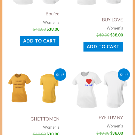
Boujee
BUY LOVE
Women's
Women's
$
40.00
$
38.00
$
40.00
$
38.00
ADD TO CART
ADD TO CART
Original
Current
Original
Curre
Sale!
Sale!
price
price
price
price
was:
is:
was:
is:
$40.00.
$38.00.
$40.00.
$38.00
EYE LUV NY
GHETTOMEN
Women's
Women's
$
40.00
$
38.00
$
40.00
$
38.00