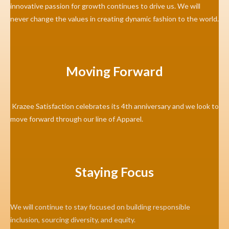
innovative passion for growth continues to drive us. We will
never change the values in creating dynamic fashion to the world.
Moving Forward
Krazee Satisfaction celebrates its 4th anniversary and we look to
move forward through our line of Apparel.
Staying Focus
We will continue to stay focused on building responsible
inclusion, sourcing diversity, and equity.