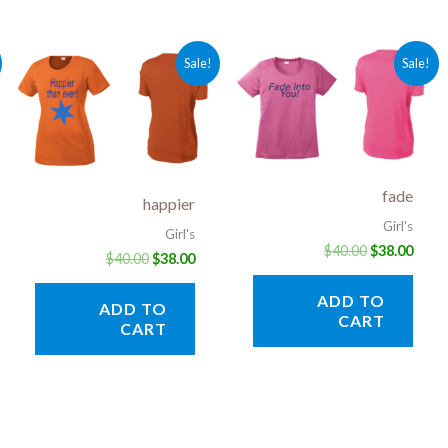
rent
Original
Current
Original
Curr
Sale!
Sale!
ce
price
price
price
price
was:
is:
was:
is:
.00.
$40.00.
$38.00.
$40.00.
$38.0
fade
happier
Girl's
Girl's
$
40.00
$
38.00
$
40.00
$
38.00
ADD TO
ADD TO
CART
CART