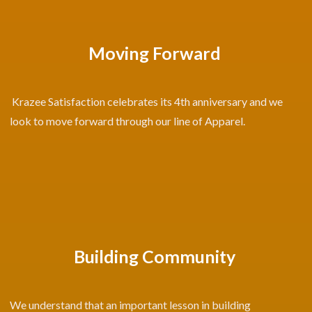
Moving Forward
Krazee Satisfaction celebrates its 4th anniversary and we
look to move forward through our line of Apparel.
Building Community
We understand that an important lesson in building