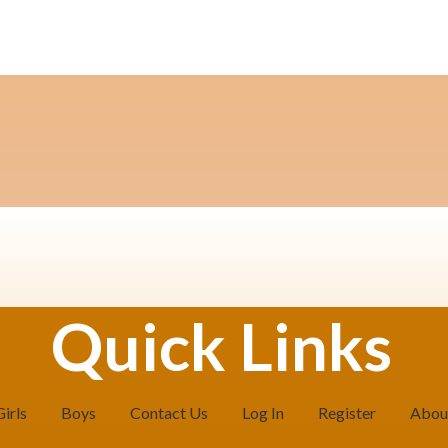
Quick Links
Girls
Boys
Contact Us
Log In
Register
Abou