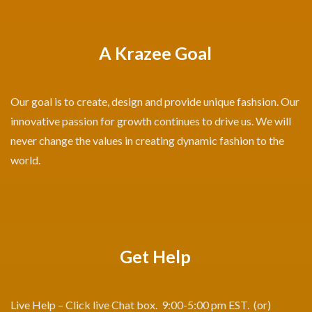
A Krazee Goal
Our goal is to create, design and provide unique fashsion. Our
innovative passion for growth continues to drive us. We will
never change the values in creating dynamic fashion to the
world.
Get Help
Live Help – Click live Chat box. 9:00-5:00 pm EST. (or)