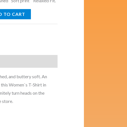
ed Soft print Relaxed Fit.
D TO CART
ed, and buttery soft. An
r this Women`s T-Shirt in
nitely turn heads on the
e store.