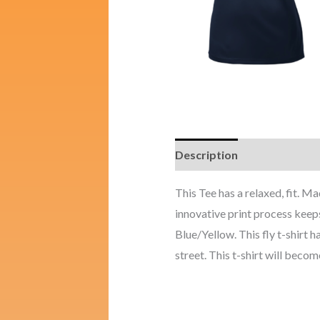
Description
Additional i
This Tee has a relaxed, fit. 
innovative print process keep
Blue/Yellow. This fly t-shirt 
street. This t-shirt will become