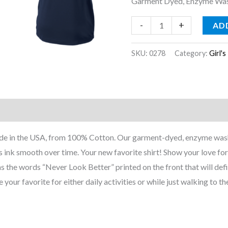
Garment Dyed, Enzyme Wash
-
+
AD
SKU:
0278
Category:
Girl's
nformation
Reviews (0)
Made in the USA, from 100% Cotton. Our garment-dyed, enzyme wash
s ink smooth over time. Your new favorite shirt! Show your love fo
has the words “Never Look Better” printed on the front that will defi
 your favorite for either daily activities or while just walking to th