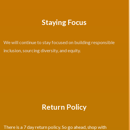
Staying Focus
We will continue to stay focused on building responsible
inclusion, sourcing diversity, and equity.
Return Policy
There is a 7 day return policy. So go ahead, shop with