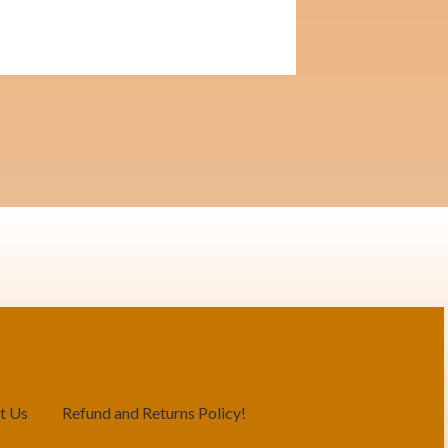
t Us
Refund and Returns Policy!