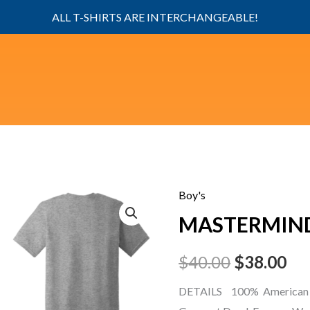
ALL T-SHIRTS ARE INTERCHANGEABLE!
Boy's
MASTERMIND
Original
Cu
MASTERMIND
boy
price
pri
quantity
$
40.00
$
38.00
was:
is:
DETAILS 100% American 
$40.00.
$38