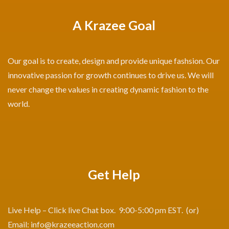
A Krazee Goal
Our goal is to create, design and provide unique fashsion. Our
innovative passion for growth continues to drive us. We will
never change the values in creating dynamic fashion to the
world.
Get Help
Live Help – Click live Chat box. 9:00-5:00 pm EST. (or)
Email:
info@krazeeaction.com