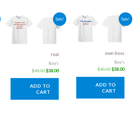
rent
Original
Current
Original
Curr
Sale!
Sale!
ce
price
price
price
price
was:
is:
was:
is:
.00.
$40.00.
$38.00.
$40.00.
$38.0
own boss
real
Boy's
Boy's
$
40.00
$
38.00
$
40.00
$
38.00
ADD TO
ADD TO
CART
CART