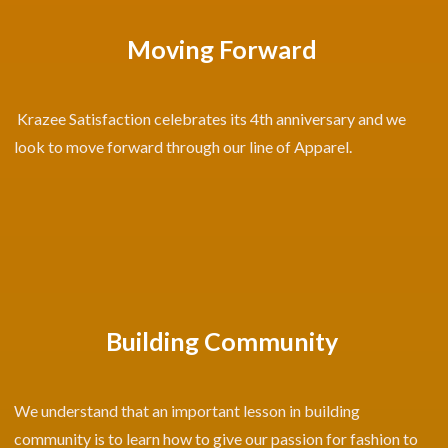
Moving Forward
Krazee Satisfaction celebrates its 4th anniversary and we
look to move forward through our line of Apparel.
Building Community
We understand that an important lesson in building
community is to learn how to give our passion for fashion to