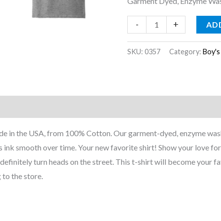
Garment Dyed, Enzyme Wash
-
+
AD
SKU:
0357
Category:
Boy's
nformation
Reviews (0)
Made in the USA, from 100% Cotton. Our garment-dyed, enzyme wash
 ink smooth over time. Your new favorite shirt! Show your love for 
l definitely turn heads on the street. This t-shirt will become your fa
 to the store.