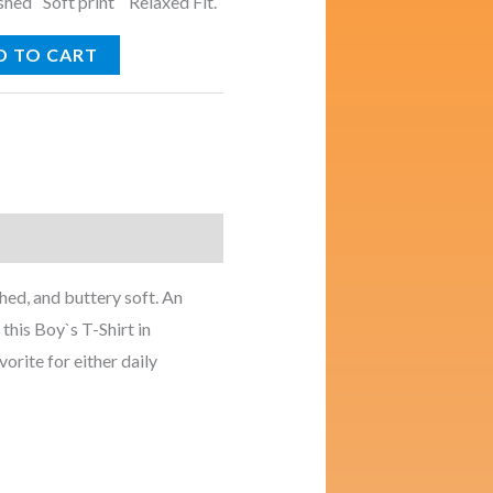
ed Soft print Relaxed Fit.
D TO CART
ed, and buttery soft. An
this Boy`s T-Shirt in
vorite for either daily