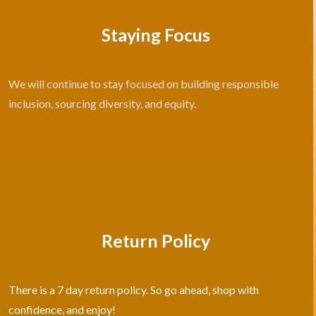
Staying Focus
We will continue to stay focused on building responsible
inclusion, sourcing diversity, and equity.
Return Policy
There is a 7 day return policy. So go ahead, shop with
confidence, and enjoy!