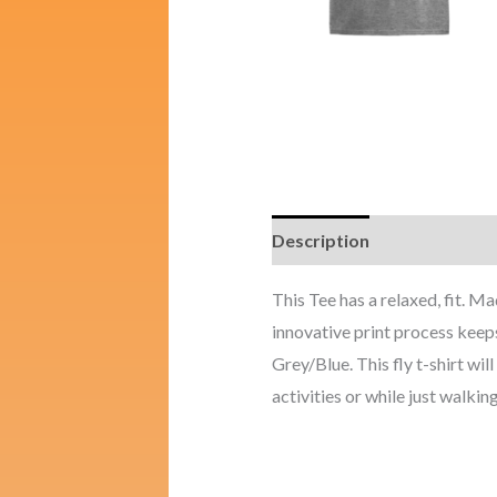
Description
Additional i
This Tee has a relaxed, fit. 
innovative print process keeps
Grey/Blue. This fly t-shirt wil
activities or while just walking