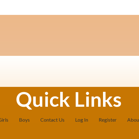
Quick Links
Girls
Boys
Contact Us
Log In
Register
Abou