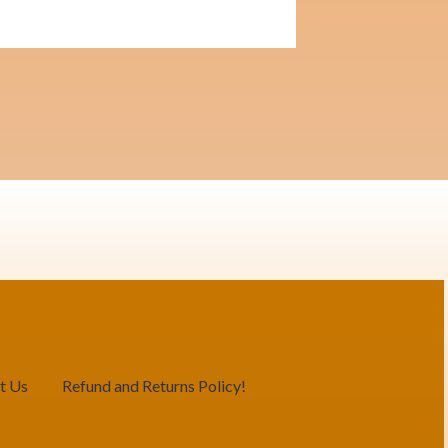
t Us
Refund and Returns Policy!