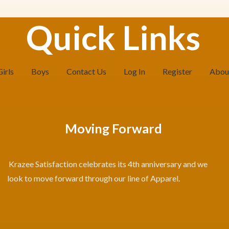
Quick Links
Girls
Boys
Contact Us
Log In
Register
Abou
Moving Forward
Krazee Satisfaction celebrates its 4th anniversary and we
look to move forward through our line of Apparel.