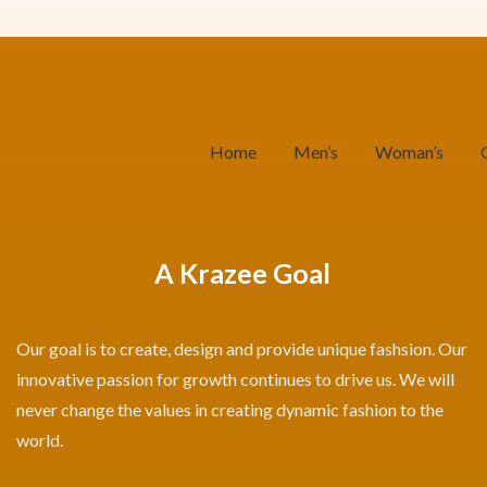
Home
Men’s
Woman’s
A Krazee Goal
Our goal is to create, design and provide unique fashsion. Our
innovative passion for growth continues to drive us. We will
never change the values in creating dynamic fashion to the
world.