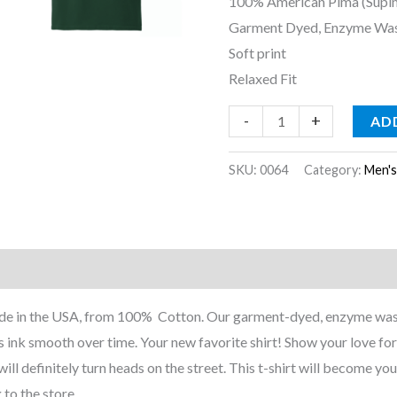
100% American Pima (Supi
Garment Dyed, Enzyme Wa
Soft print
Relaxed Fit
-
+
AD
SKU:
0064
Category:
Men'
nformation
Reviews (0)
 Made in the USA, from 100% Cotton. Our garment-dyed, enzyme was
 ink smooth over time. Your new favorite shirt! Show your love for
ill definitely turn heads on the street. This t-shirt will become your
 to the store.