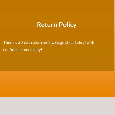
Return Policy
There is a 7 day return policy. So go ahead, shop with
confidence, and enjoy!