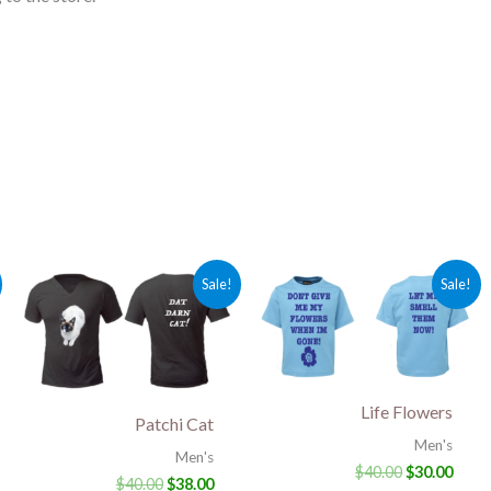
rent
Original
Current
Original
Curr
Sale!
Sale!
ce
price
price
price
price
was:
is:
was:
is:
.00.
$40.00.
$38.00.
$40.00.
$30.0
Life Flowers
Patchi Cat
Men's
Men's
$
40.00
$
30.00
$
40.00
$
38.00