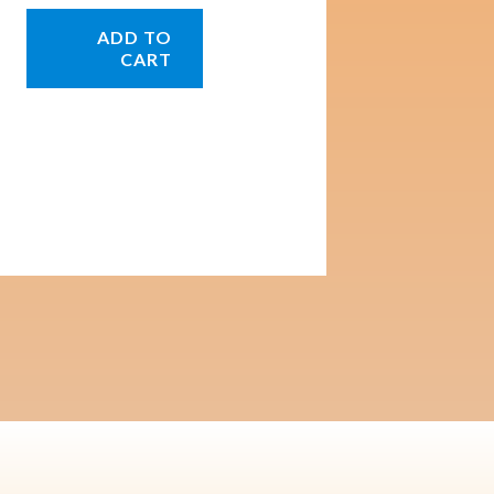
ADD TO
CART