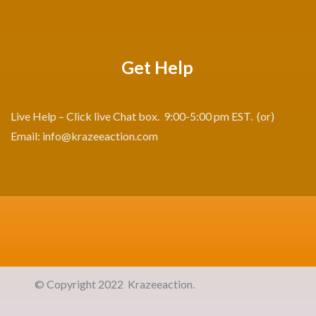
Get Help
Live Help – Click live Chat box. 9:00-5:00 pm EST. (or)
Email:
info@krazeeaction.com
©
Copyright 2022 Krazeeaction. All R