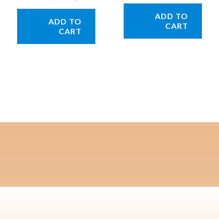
ADD TO
ADD TO
CART
CART