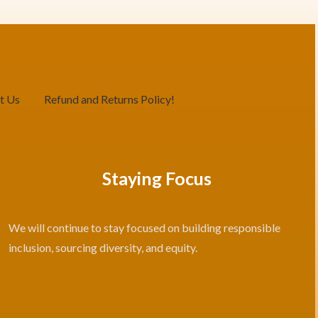
t Us
Refund and Returns Policy!
Staying Focus
We will continue to stay focused on building responsible
inclusion, sourcing diversity, and equity.