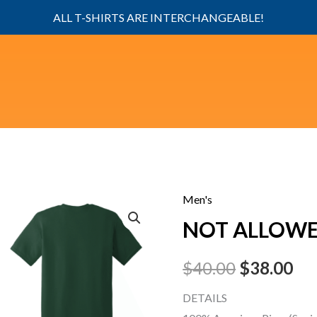
ALL T-SHIRTS ARE INTERCHANGEABLE!
Men's
NOT
Original
Cu
NOT ALLOW
ALLOWED
price
pri
quantity
$
40.00
$
38.00
was:
is:
DETAILS
$40.00.
$38