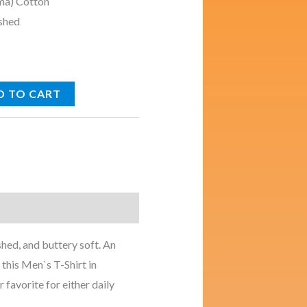
ma) Cotton
shed
D TO CART
s
hed, and buttery soft. An
 this Men`s T-Shirt in
 favorite for either daily