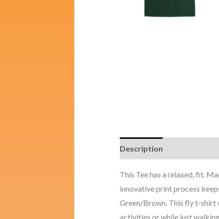
Description
Additional i
This Tee has a relaxed, fit.
innovative print process keeps
Green/Brown. This fly t-shirt w
activities or while just walking