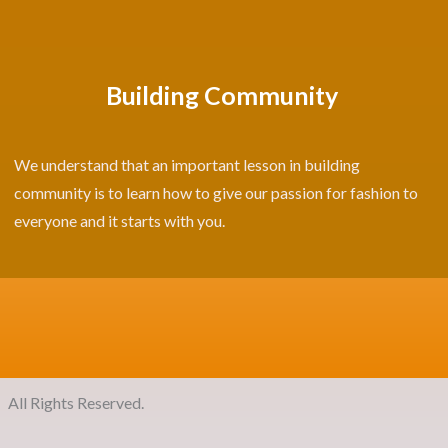
Building Community
We understand that an important lesson in building
community is to learn how to give our passion for fashion to
everyone and it starts with you.
ights Reserved.