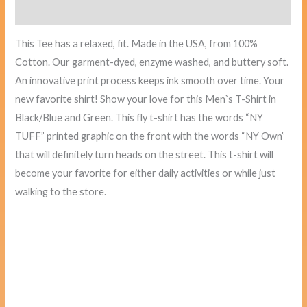
Reviews (0)
This Tee has a relaxed, fit. Made in the USA, from 100%
Cotton. Our garment-dyed, enzyme washed, and buttery soft.
An innovative print process keeps ink smooth over time. Your
new favorite shirt! Show your love for this Men`s T-Shirt in
Black/Blue and Green. This fly t-shirt has the words “NY
TUFF” printed graphic on the front with the words “NY Own”
that will definitely turn heads on the street. This t-shirt will
become your favorite for either daily activities or while just
walking to the store.