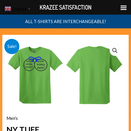
Skip
KRAZEE SATISFACTION
English
▼
to
content
ALL T-SHIRTS ARE INTERCHANGEABLE!
NY
Original
Current
Sale!
TUFF
price
price
quantity
was:
is:
$40.00.
$38.00.
Men's
NY TUFF