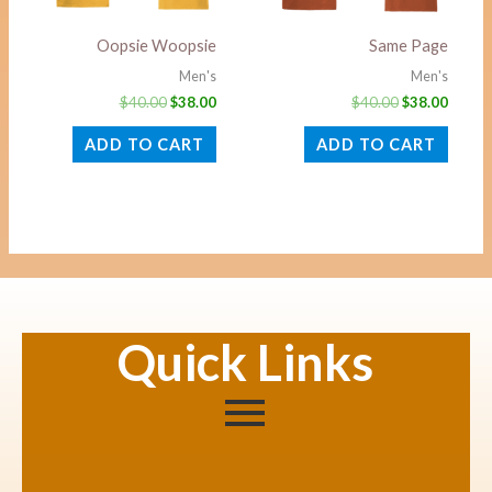
Oopsie Woopsie
Same Page
Men's
Men's
$
40.00
$
38.00
$
40.00
$
38.00
ADD TO CART
ADD TO CART
Quick Links