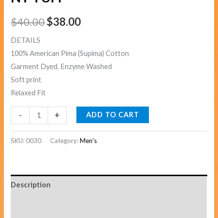
$
40.00
$
38.00
DETAILS
100% American Pima (Supima) Cotton
Garment Dyed, Enzyme Washed
Soft print
Relaxed Fit
-
+
ADD TO CART
SKU:
0030
Category:
Men's
Description
Additional information