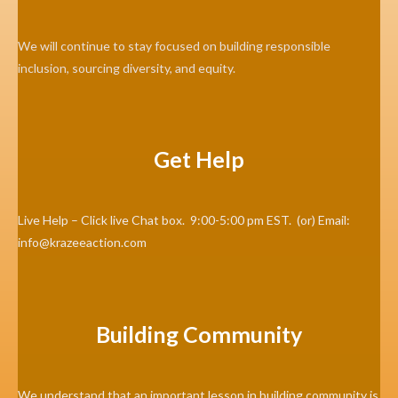
We will continue to stay focused on building responsible
inclusion, sourcing diversity, and equity.
Get Help
Live Help – Click live Chat box. 9:00-5:00 pm EST. (or) Email:
info@krazeeaction.com
Building Community
We understand that an important lesson in building community is