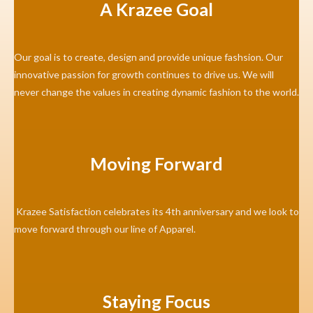
A Krazee Goal
Our goal is to create, design and provide unique fashsion. Our
innovative passion for growth continues to drive us. We will
never change the values in creating dynamic fashion to the world.
Moving Forward
Krazee Satisfaction celebrates its 4th anniversary and we look to
move forward through our line of Apparel.
Staying Focus