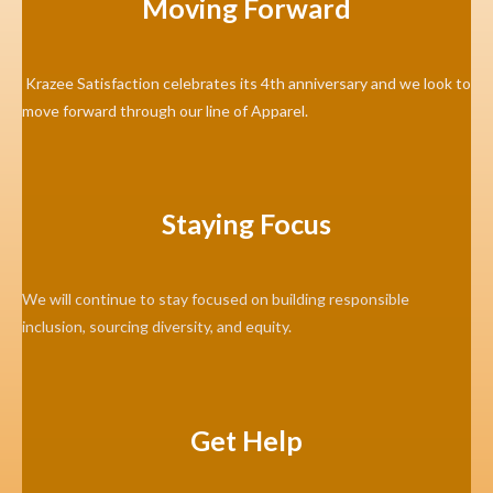
Moving Forward
Krazee Satisfaction celebrates its 4th anniversary and we look to
move forward through our line of Apparel.
Staying Focus
We will continue to stay focused on building responsible
inclusion, sourcing diversity, and equity.
Get Help