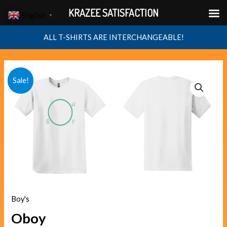
Skip
KRAZEE SATISFACTION
English
▼
to
content
ALL T-SHIRTS ARE INTERCHANGEABLE!
Oboy
Original
Current
Sale!
quantity
price
price
was:
is:
$40.00.
$38.00.
Boy's
Oboy