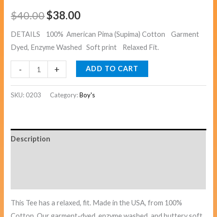
$
40.00
$
38.00
DETAILS 100% American Pima (Supima) Cotton Garment
Dyed, Enzyme Washed Soft print Relaxed Fit.
-
+
ADD TO CART
SKU:
0203
Category:
Boy's
Description
Additional information
Reviews (0)
This Tee has a relaxed, fit. Made in the USA, from 100%
Cotton. Our garment-dyed, enzyme washed, and buttery soft.