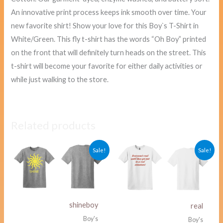
An innovative print process keeps ink smooth over time. Your
new favorite shirt! Show your love for this Boy`s T-Shirt in
White/Green. This fly t-shirt has the words “Oh Boy” printed
on the front that will definitely turn heads on the street. This
t-shirt will become your favorite for either daily activities or
while just walking to the store.
Related products
Original
Current
Original
Curre
Sale!
Sale!
price
price
price
price
was:
is:
was:
is:
$40.00.
$38.00.
$40.00.
$38.00
shineboy
real
Boy's
Boy's