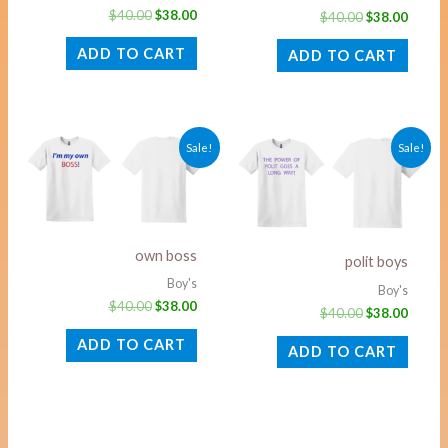
$
40.00
$
38.00
$
40.00
$
38.00
ADD TO CART
ADD TO CART
Original
Current
Original
Curre
Sale!
Sale!
price
price
price
price
was:
is:
was:
is:
$40.00.
$38.00.
$40.00.
$38.00
own boss
polit boys
Boy's
Boy's
$
40.00
$
38.00
$
40.00
$
38.00
ADD TO CART
ADD TO CART