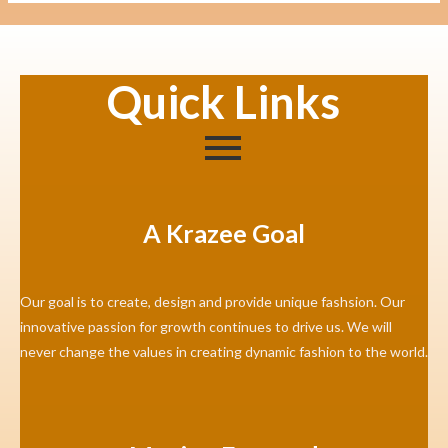
Quick Links
A Krazee Goal
Our goal is to create, design and provide unique fashsion. Our
innovative passion for growth continues to drive us. We will
never change the values in creating dynamic fashion to the world.