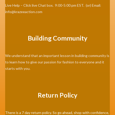
Live Help – Click live Chat box. 9:00-5:00 pm EST. (or) Email:
info@krazeeaction.com
Building Community
We understand that an important lesson in building community is
to learn how to give our passion for fashion to everyone and it
starts with you.
Return Policy
There is a 7 day return policy. So go ahead, shop with confidence,