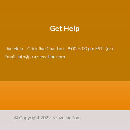
Get Help
Live Help – Click live Chat box. 9:00-5:00 pm EST. (or)
Email:
info@krazeeaction.com
©
Copyright 2022 Krazeeaction. All R