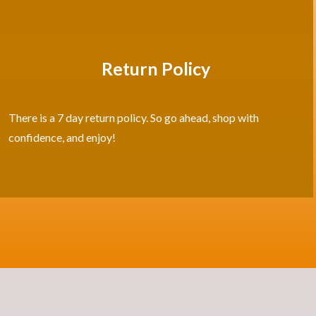
Return Policy
There is a 7 day return policy. So go ahead, shop with
confidence, and enjoy!