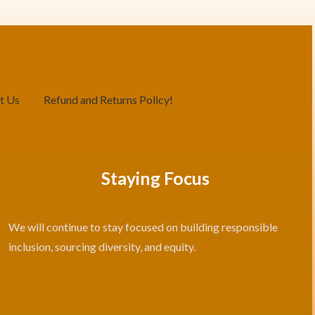
t Us
Refund and Returns Policy!
Staying Focus
We will continue to stay focused on building responsible
inclusion, sourcing diversity, and equity.