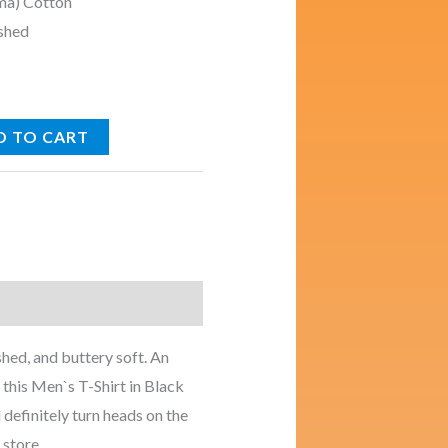
ma) Cotton
shed
D TO CART
s
hed, and buttery soft. An
 this Men`s T-Shirt in Black
 definitely turn heads on the
 store.