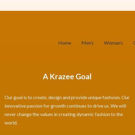
Home
Men’s
Woman’s
A Krazee Goal
Our goal is to create, design and provide unique fashsion. Our
innovative passion for growth continues to drive us. We will
never change the values in creating dynamic fashion to the
world.