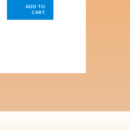
ADD TO
CART