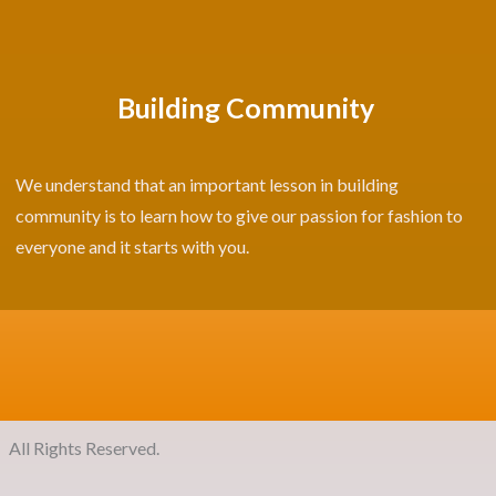
Building Community
We understand that an important lesson in building
community is to learn how to give our passion for fashion to
everyone and it starts with you.
ights Reserved.