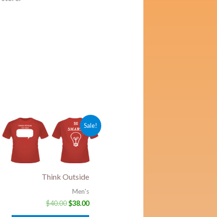
ent
Original
Current
Sale!
price
price
was:
is:
0.
$40.00.
$38.00.
Think Outside
Men's
$
40.00
$
38.00