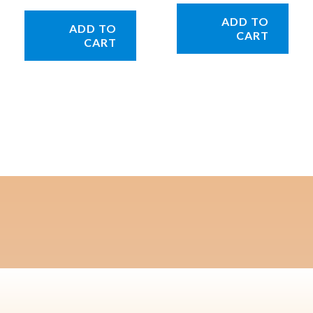
ADD TO
ADD TO
CART
CART