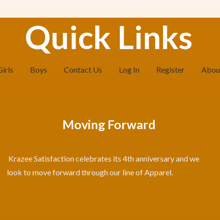
Quick Links
Girls
Boys
Contact Us
Log In
Register
Abou
Moving Forward
Krazee Satisfaction celebrates its 4th anniversary and we
look to move forward through our line of Apparel.