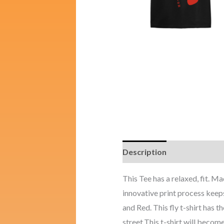
Description
Additional i
This Tee has a relaxed, fit.
innovative print process keeps
and Red. This fly t-shirt has t
street.This t-shirt will become