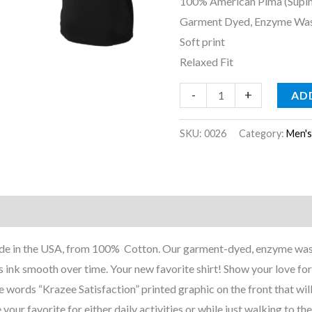
100% American Pima (Supi
Garment Dyed, Enzyme Wa
Soft print
Relaxed Fit
-
+
AD
SKU:
0026
Category:
Men'
nformation
Reviews (0)
 Made in the USA, from 100% Cotton. Our garment-dyed, enzyme was
 ink smooth over time. Your new favorite shirt! Show your love for
he words “Krazee Satisfaction” printed graphic on the front that will
 your favorite for either daily activities or while just walking to the