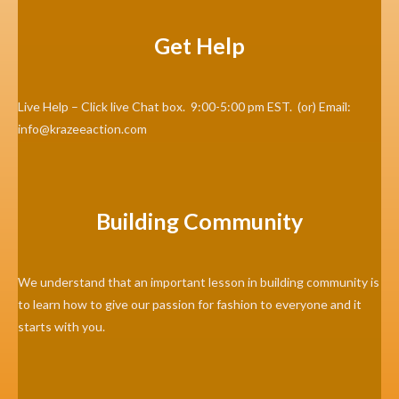
Get Help
Live Help – Click live Chat box. 9:00-5:00 pm EST. (or) Email:
info@krazeeaction.com
Building Community
We understand that an important lesson in building community is
to learn how to give our passion for fashion to everyone and it
starts with you.