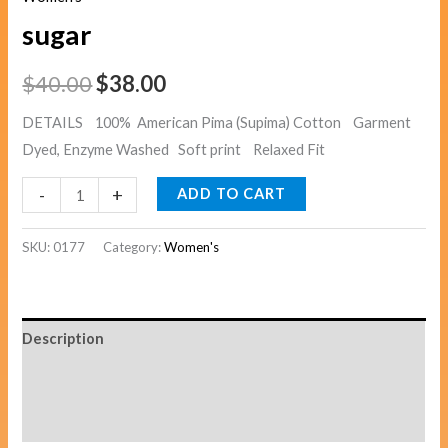
sugar
$
40.00
$
38.00
DETAILS 100% American Pima (Supima) Cotton Garment
Dyed, Enzyme Washed Soft print Relaxed Fit
-
+
ADD TO CART
SKU:
0177
Category:
Women's
Description
Additional information
Reviews (0)