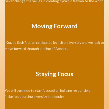
never change the values in creating dynamic fashion to the world.
Moving Forward
Krazee Satisfaction celebrates its 4th anniversary and we look to
move forward through our line of Apparel.
Staying Focus
We will continue to stay focused on building responsible
inclusion, sourcing diversity, and equity.