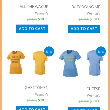
ALL THE WAY UP
BUSY DOING ME
Women's
Women's
$
40.00
$
38.00
$
40.00
$
38.00
ADD TO CART
ADD TO CART
Original
Current
Original
Curre
Sale!
Sale!
price
price
price
price
was:
is:
was:
is:
$40.00.
$38.00.
$40.00.
$38.00
GHETTOMEN
CHEESE
Women's
Women's
$
40.00
$
38.00
$
40.00
$
38.00
ADD TO CART