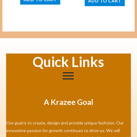
ADD TO CART
Quick Links
A Krazee Goal
Our goal is to create, design and provide unique fashsion. Our
innovative passion for growth continues to drive us. We will