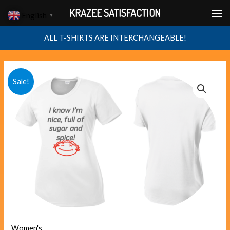
Skip
KRAZEE SATISFACTION
English
▼
to
content
ALL T-SHIRTS ARE INTERCHANGEABLE!
sugar
Original
Current
Sale!
quantity
price
price
was:
is:
$40.00.
$38.00.
Women's