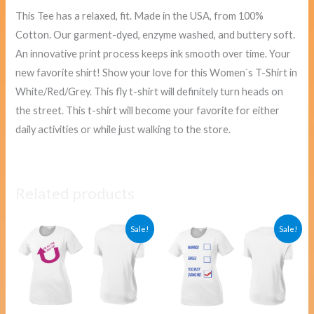
This Tee has a relaxed, fit. Made in the USA, from 100%
Cotton. Our garment-dyed, enzyme washed, and buttery soft.
An innovative print process keeps ink smooth over time. Your
new favorite shirt! Show your love for this Women`s T-Shirt in
White/Red/Grey. This fly t-shirt will definitely turn heads on
the street. This t-shirt will become your favorite for either
daily activities or while just walking to the store.
Related products
Original
Current
Original
Curre
Sale!
Sale!
price
price
price
price
was:
is:
was:
is:
$40.00.
$38.00.
$40.00.
$38.00