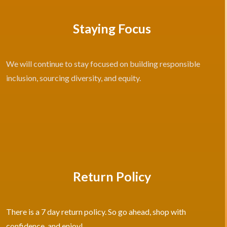
Staying Focus
We will continue to stay focused on building responsible
inclusion, sourcing diversity, and equity.
Return Policy
There is a 7 day return policy. So go ahead, shop with
confidence, and enjoy!