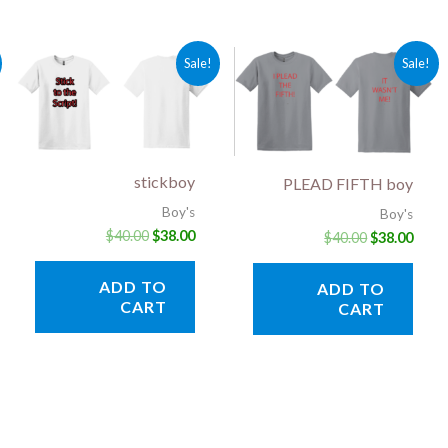
rent
Original
Current
Original
Curr
Sale!
Sale!
ce
price
price
price
price
was:
is:
was:
is:
.00.
$40.00.
$38.00.
$40.00.
$38.0
stickboy
PLEAD FIFTH boy
Boy's
Boy's
$
40.00
$
38.00
$
40.00
$
38.00
ADD TO
ADD TO
CART
CART