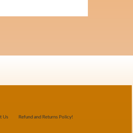
t Us
Refund and Returns Policy!