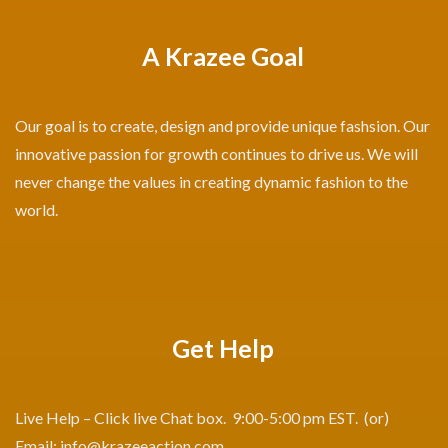
A Krazee Goal
Our goal is to create, design and provide unique fashsion. Our
innovative passion for growth continues to drive us. We will
never change the values in creating dynamic fashion to the
world.
Get Help
Live Help – Click live Chat box. 9:00-5:00 pm EST. (or)
Email:
info@krazeeaction.com