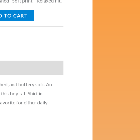
ed Soft print Relaxed Fit.
D TO CART
ed, and buttery soft. An
this boy`s T-Shirt in
avorite for either daily