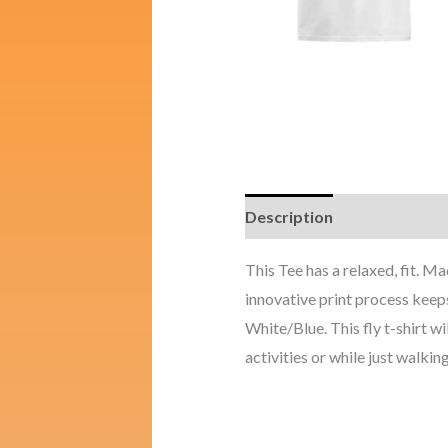
Description
Additional i
This Tee has a relaxed, fit. 
innovative print process keeps
White/Blue. This fly t-shirt wi
activities or while just walking