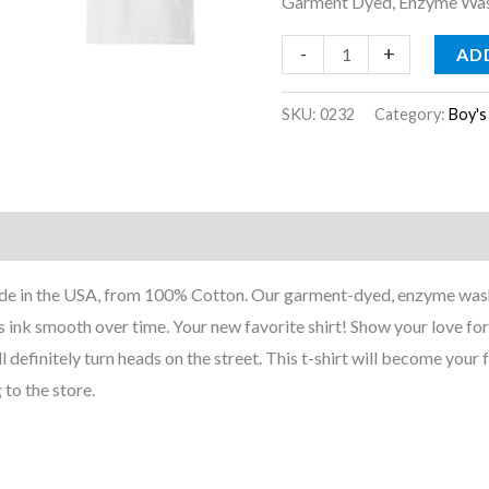
Garment Dyed, Enzyme Wash
-
+
AD
SKU:
0232
Category:
Boy's
nformation
Reviews (0)
Made in the USA, from 100% Cotton. Our garment-dyed, enzyme wash
 ink smooth over time. Your new favorite shirt! Show your love for 
ll definitely turn heads on the street. This t-shirt will become your f
 to the store.