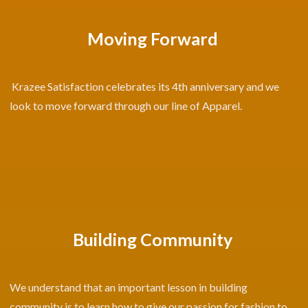
Moving Forward
Krazee Satisfaction celebrates its 4th anniversary and we
look to move forward through our line of Apparel.
Building Community
We understand that an important lesson in building
community is to learn how to give our passion for fashion to