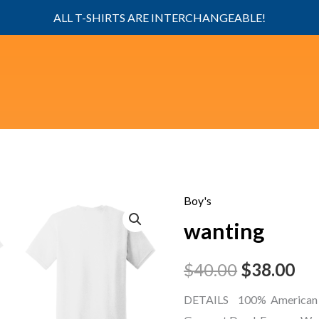
ALL T-SHIRTS ARE INTERCHANGEABLE!
Boy's
wanting
Original
Cu
wanting
quantity
price
pri
$
40.00
$
38.00
was:
is:
DETAILS 100% American 
$40.00.
$38