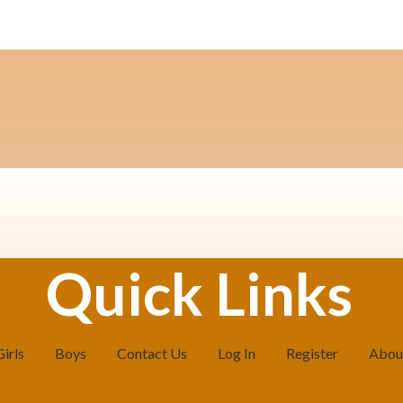
Quick Links
Girls
Boys
Contact Us
Log In
Register
Abou