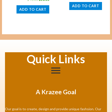
ADD TO CART
ADD TO CART
Quick Links
A Krazee Goal
Our goal is to create, design and provide unique fashsion. Our