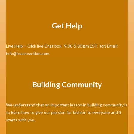
Get Help
Live Help – Click live Chat box. 9:00-5:00 pm EST. (or) Email:
info@krazeeaction.com
Building Community
We understand that an important lesson in building community is
to learn how to give our passion for fashion to everyone and it
starts with you.