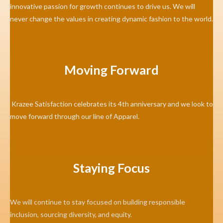
innovative passion for growth continues to drive us. We will
never change the values in creating dynamic fashion to the world.
Moving Forward
Krazee Satisfaction celebrates its 4th anniversary and we look to
move forward through our line of Apparel.
Staying Focus
We will continue to stay focused on building responsible
inclusion, sourcing diversity, and equity.