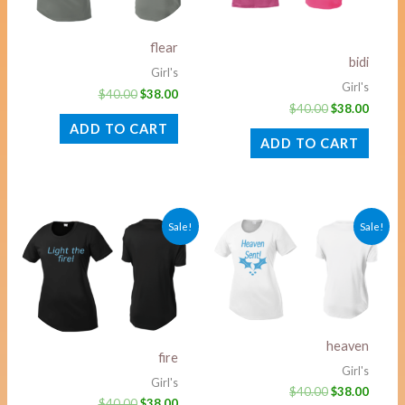
flear
bidi
Girl's
Girl's
$
40.00
$
38.00
$
40.00
$
38.00
ADD TO CART
ADD TO CART
Original
Current
Original
Curre
Sale!
Sale!
price
price
price
price
was:
is:
was:
is:
$40.00.
$38.00.
$40.00.
$38.00
heaven
fire
Girl's
Girl's
$
40.00
$
38.00
$
40.00
$
38.00