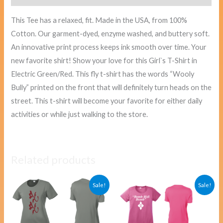
This Tee has a relaxed, fit. Made in the USA, from 100%
Cotton. Our garment-dyed, enzyme washed, and buttery soft.
An innovative print process keeps ink smooth over time. Your
new favorite shirt! Show your love for this Girl`s T-Shirt in
Electric Green/Red. This fly t-shirt has the words “Wooly
Bully” printed on the front that will definitely turn heads on the
street. This t-shirt will become your favorite for either daily
activities or while just walking to the store.
Related products
Original
Current
Original
Curre
Sale!
Sale!
price
price
price
price
was:
is:
was:
is:
$40.00.
$38.00.
$40.00.
$38.00