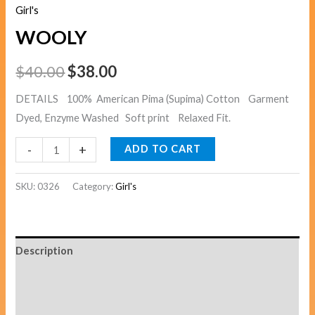
Girl's
WOOLY
$
40.00
$
38.00
DETAILS 100% American Pima (Supima) Cotton Garment
Dyed, Enzyme Washed Soft print Relaxed Fit.
-
+
ADD TO CART
SKU:
0326
Category:
Girl's
Description
Additional information
Reviews (0)