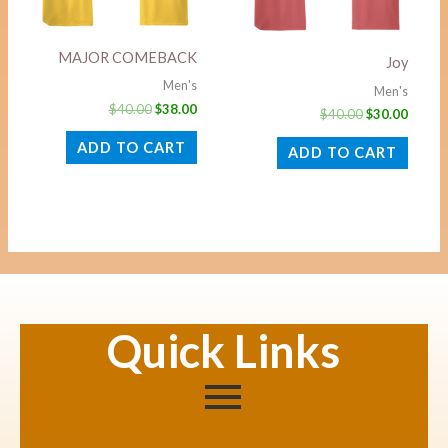
MAJOR COMEBACK
Joy
Men's
Men's
$
40.00
$
38.00
$
40.00
$
30.00
ADD TO CART
ADD TO CART
Quick Links