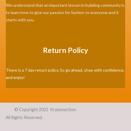
We understand that an important lesson in building community is
to learn how to give our passion for fashion to everyone and it
starts with you.
Return Policy
There is a 7 day return policy. So go ahead, shop with confidence,
and enjoy!
©
Copyright 2022 Krazeeaction.
All Rights Reserved.