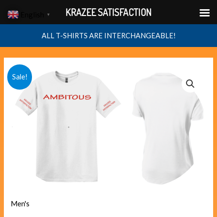
Skip
KRAZEE SATISFACTION
English
▼
to
content
ALL T-SHIRTS ARE INTERCHANGEABLE!
AMBITOUS
Original
Current
Sale!
quantity
price
price
was:
is:
$40.00.
$38.00.
Men's