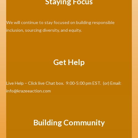
Staying Focus
We will continue to stay focused on building responsible
inclusion, sourcing diversity, and equity.
Get Help
Live Help – Click live Chat box. 9:00-5:00 pm EST. (or) Email:
info@krazeeaction.com
Building Community