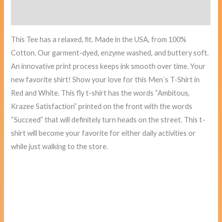
Reviews (0)
This Tee has a relaxed, fit. Made in
the USA
, from 100%
Cotton. Our garment-dyed, enzyme washed, and buttery soft.
An innovative print process keeps ink smooth over time. Your
new favorite shirt! Show your love for this Men`s T-Shirt in
Red and White. This fly t-shirt has the words “Ambitous,
Krazee Satisfaction” printed on the front with the words
“Succeed” that will definitely turn heads on the street. This t-
shirt will become your favorite for either daily activities or
while just walking to the store.