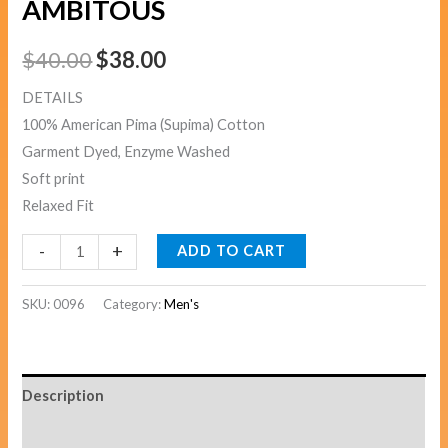
AMBITOUS
$
40.00
$
38.00
DETAILS
100% American Pima (Supima) Cotton
Garment Dyed, Enzyme Washed
Soft print
Relaxed Fit
-
+
ADD TO CART
SKU:
0096
Category:
Men's
Description
Additional information