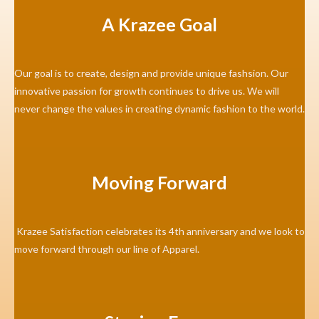
A Krazee Goal
Our goal is to create, design and provide unique fashsion. Our
innovative passion for growth continues to drive us. We will
never change the values in creating dynamic fashion to the world.
Moving Forward
Krazee Satisfaction celebrates its 4th anniversary and we look to
move forward through our line of Apparel.