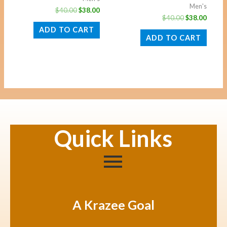
Men's
$
40.00
$
38.00
$
40.00
$
38.00
ADD TO CART
ADD TO CART
Quick Links
A Krazee Goal