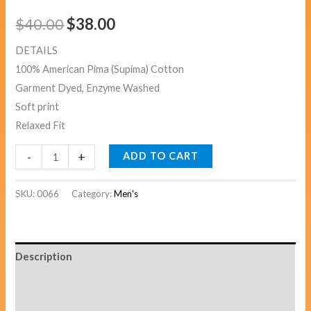
$
40.00
$
38.00
DETAILS
100% American Pima (Supima) Cotton
Garment Dyed, Enzyme Washed
Soft print
Relaxed Fit
-
+
ADD TO CART
SKU:
0066
Category:
Men's
Description
Additional information