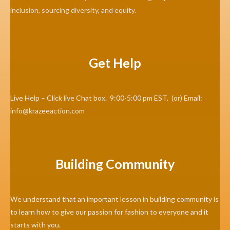
inclusion, sourcing diversity, and equity.
Get Help
Live Help – Click live Chat box. 9:00-5:00 pm EST. (or) Email:
info@krazeeaction.com
Building Community
We understand that an important lesson in building community is
to learn how to give our passion for fashion to everyone and it
starts with you.