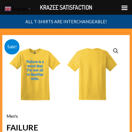
Skip
KRAZEE SATISFACTION
English
▼
to
content
ALL T-SHIRTS ARE INTERCHANGEABLE!
FAILURE
Original
Current
Sale!
quantity
price
price
was:
is:
$40.00.
$38.00.
Men's
FAILURE