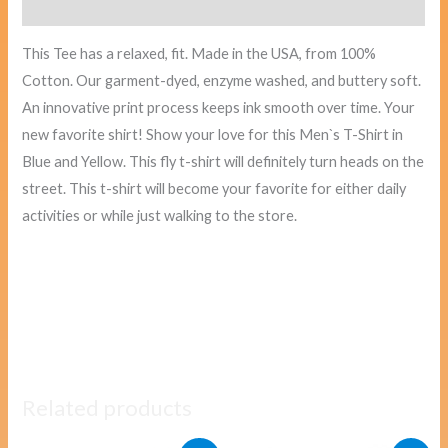
Reviews (0)
This Tee has a relaxed, fit. Made in the USA, from 100%
Cotton. Our garment-dyed, enzyme washed, and buttery soft.
An innovative print process keeps ink smooth over time. Your
new favorite shirt! Show your love for this Men`s T-Shirt in
Blue and Yellow. This fly t-shirt will definitely turn heads on the
street. This t-shirt will become your favorite for either daily
activities or while just walking to the store.
Related products