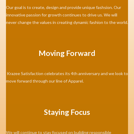
Our goal is to create, design and provide unique fashsion. Our
innovative passion for growth continues to drive us. We will
never change the values in creating dynamic fashion to the world.
Moving Forward
Krazee Satisfaction celebrates its 4th anniversary and we look to
move forward through our line of Apparel.
Staying Focus
We will continue to stay focused on building responsible